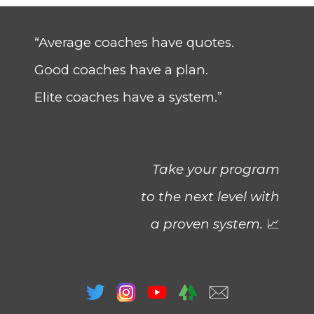
“Average coaches have quotes.
Good coaches have a plan.
Elite coaches have a system.”
Take your program
to the next level with
a proven system.
📈