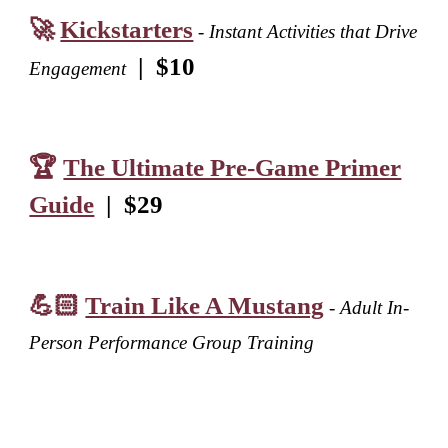
🚀
Kickstarters
- Instant Activities that Drive
|
$10
Engagement
🏆
The Ultimate Pre-Game Primer
Guide
|
$
29
💪🏻
Train Like A Mustang
- Adult In
-
Person Performance Group Training