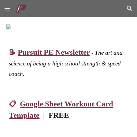
Skip to main content
Skip to navigation
Pursuit PE Newsletter
📝
-
The art and
science of being a high school strength & speed
coach.
Google Sheet Workout Card
📋
Template
|
FREE