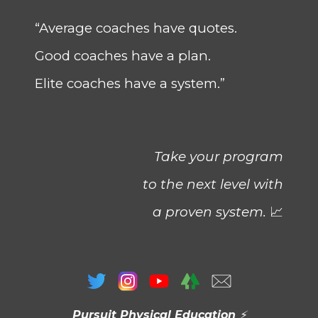
“Average coaches have quotes.
Good coaches have a plan.
Elite coaches have a system.”
Take your program
to the next level with
a proven system.
📈
Pursuit Physical Education
⚡️